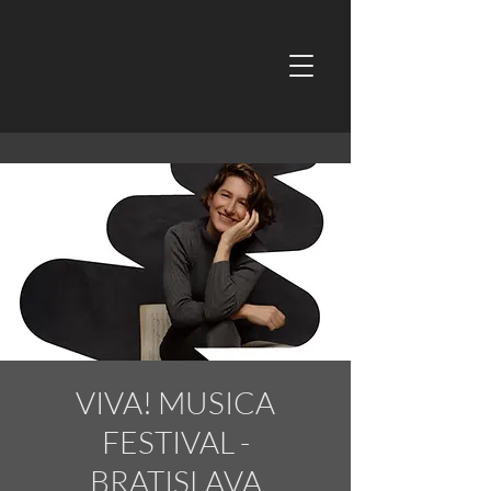
VIVA! MUSICA
FESTIVAL -
BRATISLAVA