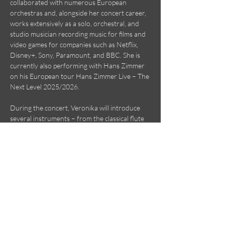
collaborated with numerous European 
orchestras and, alongside her concert career, 
works extensively as a solo, orchestral, and 
studio musician recording music for films and 
video games for companies such as Netflix, 
Disney+, Sony, Paramount, and BBC. She is 
currently also performing with Hans Zimmer 
on his European tour Hans Zimmer Live – The 
Next Level 2025/2026.
During the concert, Veronika will introduce 
several instruments – from the classical flute 
to a variety of ethnic flutes and unique wind 
instruments from around the world – 
accompanied by the outstanding Polish 
harpist Adrian Nowak, laureate of several 
international competitions. The music will be 
complemented by stories about these 
instruments, their origins, and their use in 
classical…