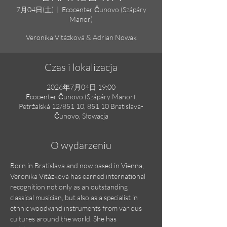
7月04日(土)
  |  
Ecocenter Čunovo (Szápáry
Manor)
Veronika Vitázková & Adrian Nowak
Czas i lokalizacja
2026年7月04日 19:00
Ecocenter Čunovo (Szápáry Manor),
Petržalská 12/851 10, 851 10 Bratislava-
Čunovo, Słowacja
O wydarzeniu
Born in Bratislava and now based in Vienna, 
Veronika Vitázková has earned international 
recognition not only as an outstanding 
classical musician, but also as a specialist in 
ethnic woodwind instruments from various 
cultures around the world. She has 