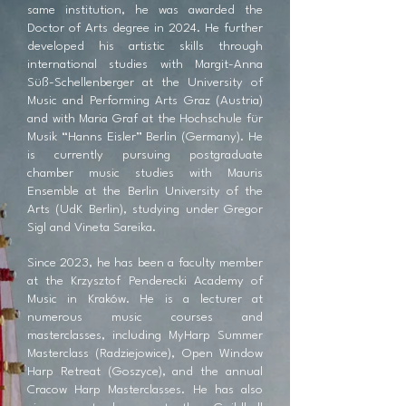
same institution, he was awarded the
Doctor of Arts degree in 2024. He further
developed his artistic skills through
international studies with Margit-Anna
Süß-Schellenberger at the University of
Music and Performing Arts Graz (Austria)
and with Maria Graf at the Hochschule für
Musik “Hanns Eisler” Berlin (Germany). He
is currently pursuing postgraduate
chamber music studies with Mauris
Ensemble at the Berlin University of the
Arts (UdK Berlin), studying under Gregor
Sigl and Vineta Sareika.
Since 2023, he has been a faculty member
at the Krzysztof Penderecki Academy of
Music in Kraków. He is a lecturer at
numerous music courses and
masterclasses, including MyHarp Summer
Masterclass (Radziejowice), Open Window
Harp Retreat (Goszyce), and the annual
Cracow Harp Masterclasses. He has also