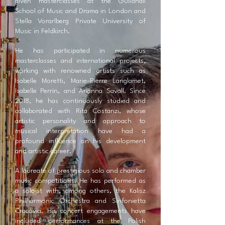
given masterclasses at the Guildhall
School of Music and Drama in London and
Stella Vorarlberg Private University of
Music in Feldkirch.
He has participated in numerous
masterclasses and international projects,
working with renowned artists such as
Isabelle Moretti, Marie-Pierre Langlamet,
Isabelle Perrin, and Arianna Savall. Since
2018, he has continuously studied and
collaborated with Rita Costanzi, whose
artistic personality and approach to
musical interpretation have had a
profound influence on his development
and artistic career.
A laureate of prestigious solo and chamber
music competitions. He has performed as
a soloist with, among others, the Kalisz
Philharmonic Orchestra and Sinfonietta
Cracovia. His concert engagements have
included performances at the Polish