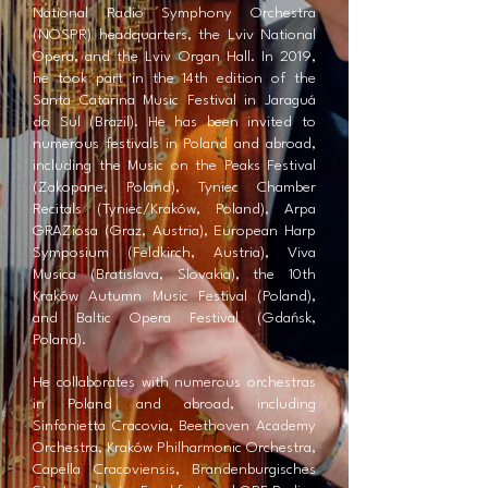
National Radio Symphony Orchestra
(NOSPR) headquarters, the Lviv National
Opera, and the Lviv Organ Hall. In 2019,
he took part in the 14th edition of the
Santa Catarina Music Festival in Jaraguá
do Sul (Brazil). He has been invited to
numerous festivals in Poland and abroad,
including the Music on the Peaks Festival
(Zakopane, Poland), Tyniec Chamber
Recitals (Tyniec/Kraków, Poland), Arpa
GRAZiosa (Graz, Austria), European Harp
Symposium (Feldkirch, Austria), Viva
Musica (Bratislava, Slovakia), the 10th
Kraków Autumn Music Festival (Poland),
and Baltic Opera Festival (Gdańsk,
Poland).
He collaborates with numerous orchestras
in Poland and abroad, including
Sinfonietta Cracovia, Beethoven Academy
Orchestra, Kraków Philharmonic Orchestra,
Capella Cracoviensis, Brandenburgisches