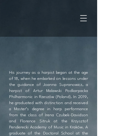
His journey as a harpist began at the age
of 18, when he embarked on lessons under
the guidance of Joanna Supranowicz, a
harpist of Artur Malawski Podkarpacka
Philharmonic in Rzeszów (Poland). In 2019,
he graduated with distinction and received
a Master’s degree in harp performance
from the class of Irena Czubek-Davidson
and Florence Sitruk at the Krzysztof
Penderecki Academy of Music in Kraków. A
graduate of the Doctoral School at the