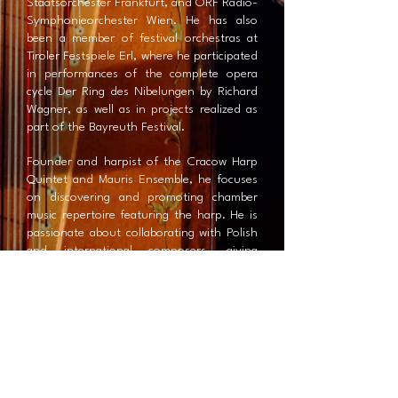
Staatsorchester Frankfurt, and ORF Radio-
Symphonieorchester Wien. He has also
been a member of festival orchestras at
Tiroler Festspiele Erl, where he participated
in performances of the complete opera
cycle Der Ring des Nibelungen by Richard
Wagner, as well as in projects realized as
part of the Bayreuth Festival.
Founder and harpist of the Cracow Harp
Quintet and Mauris Ensemble, he focuses
on discovering and promoting chamber
music repertoire featuring the harp. He is
passionate about collaborating with Polish
and international composers, giving
premieres of solo, chamber, and orchestral
works. He also performs his own collection
of harp miniatures entitled Memoria Mea,
presented in solo and chamber music
settings.
Beyond classical music, he is involved in
numerous projects exploring experimental
and improvised music, including LIQUID – a