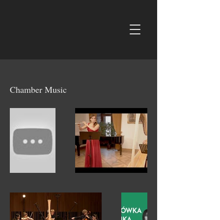
Chamber Music